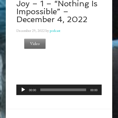
Joy – 1 – “Nothing Is
Impossible” –
December 4, 2022
December 29, 2022
by
podcast
Video
Audio
00:00
00:00
Player