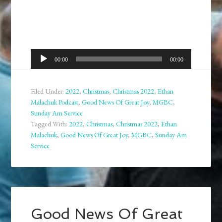
Audio
00:00
00:00
Player
Filed Under:
2022
,
Christmas
,
Christmas 2022
,
Ethan
Malachuk Podcast
,
Good News Of Great Joy
,
MGBC
,
Sunday Am Service
Tagged With:
2022
,
Christmas
,
Christmas 2022
,
Ethan
Malachuk
,
Good News Of Great Joy
,
MGBC
,
Sunday Am
Service
Good News Of Great