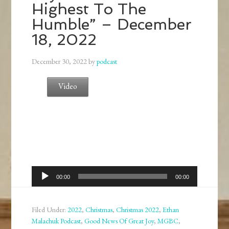
Highest To The
Humble” – December
18, 2022
December 30, 2022
by
podcast
Video
Audio
00:00
00:00
Player
Filed Under:
2022
,
Christmas
,
Christmas 2022
,
Ethan
Malachuk Podcast
,
Good News Of Great Joy
,
MGBC
,