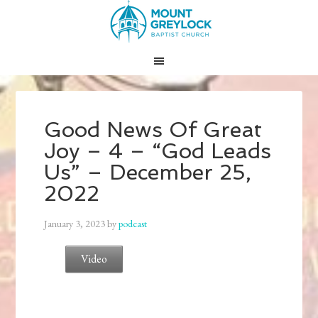
Good News Of Great
Joy – 4 – “God Leads
Us” – December 25,
2022
January 3, 2023
by
podcast
Video