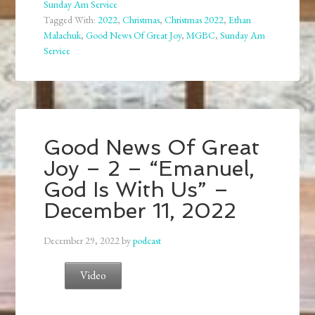
Sunday Am Service
Tagged With:
2022
,
Christmas
,
Christmas 2022
,
Ethan
Malachuk
,
Good News Of Great Joy
,
MGBC
,
Sunday Am
Service
Good News Of Great
Joy – 2 – “Emanuel,
God Is With Us” –
December 11, 2022
December 29, 2022
by
podcast
Video