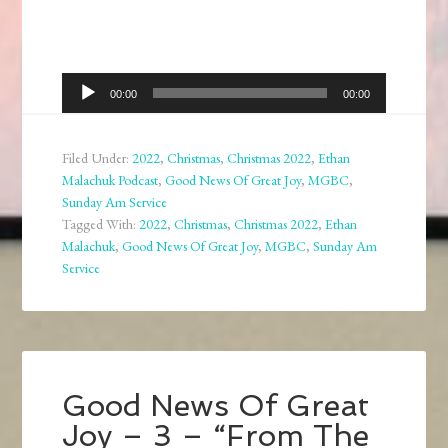
Audio
00:00
00:00
Player
Filed Under:
2022
,
Christmas
,
Christmas 2022
,
Ethan
Malachuk Podcast
,
Good News Of Great Joy
,
MGBC
,
Sunday Am Service
Tagged With:
2022
,
Christmas
,
Christmas 2022
,
Ethan
Malachuk
,
Good News Of Great Joy
,
MGBC
,
Sunday Am
Service
Good News Of Great
Joy – 3 – “From The