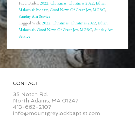
Filed Under:
2022
,
Christmas
,
Christmas 2022
,
Ethan
Malachuk Podcast
,
Good News Of Great Joy
,
MGBC
,
Sunday Am Service
Tagged With:
2022
,
Christmas
,
Christmas 2022
,
Ethan
Malachuk
,
Good News Of Great Joy
,
MGBC
,
Sunday Am
Service
CONTACT
35 Notch Rd.
North Adams, MA 01247
413-662-2107
info@mountgreylockbaptist.com