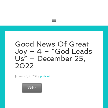
Good News Of Great
Joy – 4 – “God Leads
Us” – December 25,
2022
January 3, 2023
by
podcast
Video