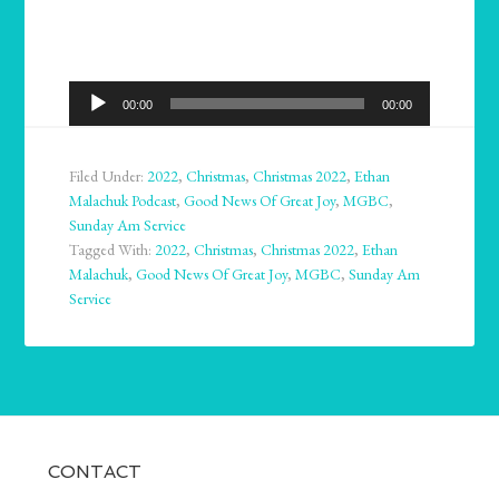
Audio
00:00
00:00
Player
Filed Under:
2022
,
Christmas
,
Christmas 2022
,
Ethan
Malachuk Podcast
,
Good News Of Great Joy
,
MGBC
,
Sunday Am Service
Tagged With:
2022
,
Christmas
,
Christmas 2022
,
Ethan
Malachuk
,
Good News Of Great Joy
,
MGBC
,
Sunday Am
Service
CONTACT