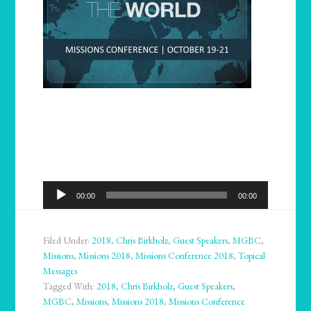
Audio
00:00
00:00
Player
Filed Under:
2018
,
Chris Birkholz
,
Guest Speakers
,
MGBC
,
Missions
,
Missions 2018
,
Missions Conference 2018
,
Topical
Messages
Tagged With:
2018
,
Chris Birkholz
,
Guest Speakers
,
MGBC
,
Missions
,
Missions 2018
,
Missions Conference