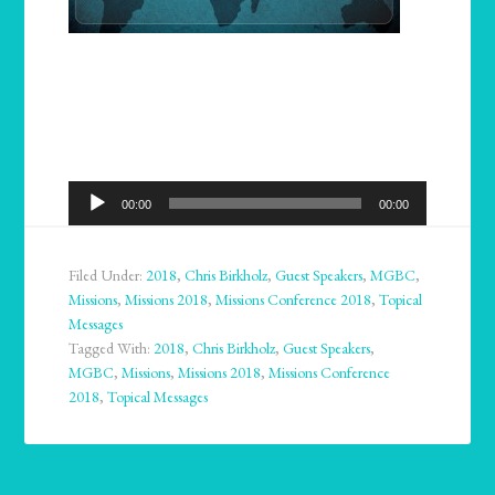
Audio
00:00
00:00
Player
Filed Under:
2018
,
Chris Birkholz
,
Guest Speakers
,
MGBC
,
Missions
,
Missions 2018
,
Missions Conference 2018
,
Topical
Messages
Tagged With:
2018
,
Chris Birkholz
,
Guest Speakers
,
MGBC
,
Missions
,
Missions 2018
,
Missions Conference
2018
,
Topical Messages