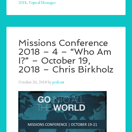
2018
,
Topical Messages
Missions Conference
2018 – 4 – “Who Am
I?” – October 19,
2018 – Chris Birkholz
October 20, 2018
by
podcast