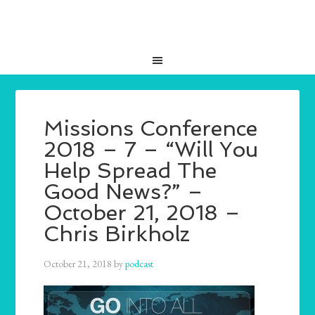
Missions Conference
2018 – 7 – “Will You
Help Spread The
Good News?” –
October 21, 2018 –
Chris Birkholz
October 21, 2018
by
podcast