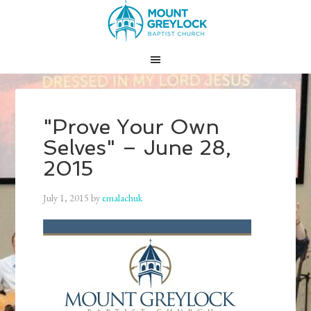
"Prove Your Own
Selves" – June 28,
2015
July 1, 2015
by
emalachuk