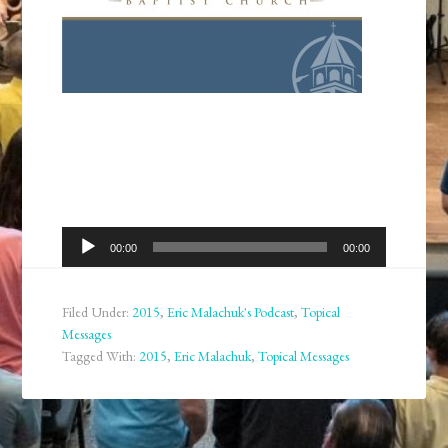
Audio
00:00
00:00
Player
Filed Under:
2015
,
Eric Malachuk's Podcast
,
Topical
Messages
Tagged With:
2015
,
Eric Malachuk
,
Topical Messages