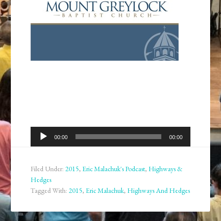
Audio
00:00
00:00
Player
Filed Under:
2015
,
Eric Malachuk's Podcast
,
Highways &
Hedges
Tagged With:
2015
,
Eric Malachuk
,
Highways And Hedges