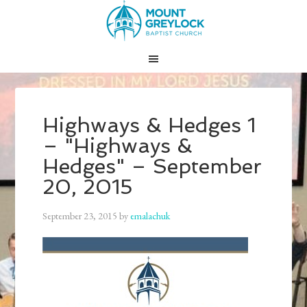
Highways & Hedges 1
– "Highways &
Hedges" – September
20, 2015
September 23, 2015
by
emalachuk