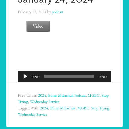
February 12, 2024
by
podcast
Video
Audio
00:00
00:00
Player
Filed Under:
2024
,
Ethan Malachuk Podcast
,
MGBC
,
Stop
Trying
,
Wednesday Service
Tagged With:
2024
,
Ethan Malachuk
,
MGBC
,
Stop Trying
,
Wednesday Service