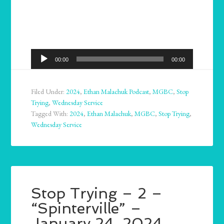
Audio
00:00
00:00
Player
Filed Under:
2024
,
Ethan Malachuk Podcast
,
MGBC
,
Stop
Trying
,
Wednesday Service
Tagged With:
2024
,
Ethan Malachuk
,
MGBC
,
Stop Trying
,
Wednesday Service
Stop Trying – 2 –
“Spinterville” –
January 24, 2024