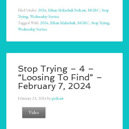
Filed Under:
2024
,
Ethan Malachuk Podcast
,
MGBC
,
Stop
Trying
,
Wednesday Service
Tagged With:
2024
,
Ethan Malachuk
,
MGBC
,
Stop Trying
,
Wednesday Service
Stop Trying – 4 –
“Loosing To Find” –
February 7, 2024
February 23, 2024
by
podcast
Video