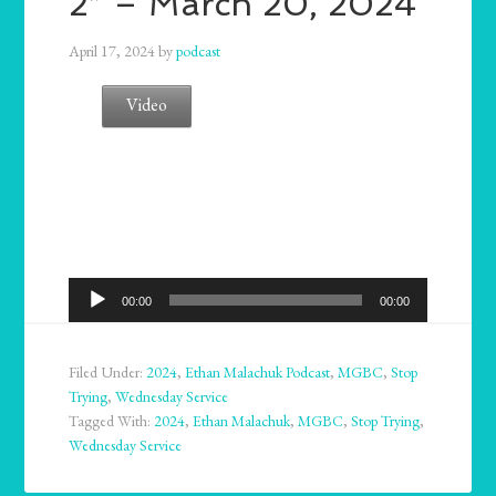
2” – March 20, 2024
April 17, 2024
by
podcast
Video
Audio
00:00
00:00
Player
Filed Under:
2024
,
Ethan Malachuk Podcast
,
MGBC
,
Stop
Trying
,
Wednesday Service
Tagged With:
2024
,
Ethan Malachuk
,
MGBC
,
Stop Trying
,
Wednesday Service