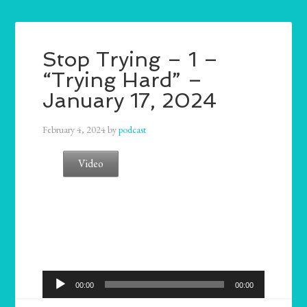
Stop Trying – 1 –
“Trying Hard” –
January 17, 2024
February 4, 2024
by
podcast
Video
Audio
00:00
00:00
Player