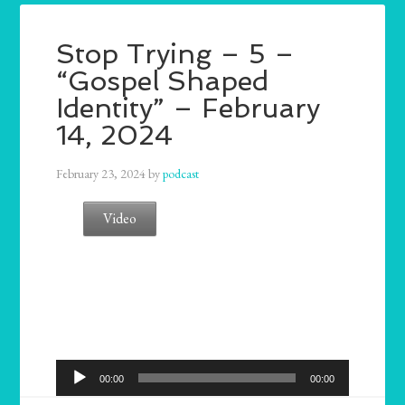
Stop Trying – 5 –
“Gospel Shaped
Identity” – February
14, 2024
February 23, 2024
by
podcast
Video
Audio
00:00
00:00
Player