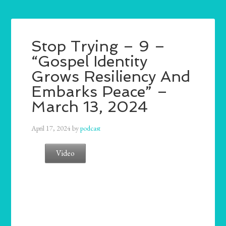
Stop Trying – 9 –
“Gospel Identity
Grows Resiliency And
Embarks Peace” –
March 13, 2024
April 17, 2024
by
podcast
Video