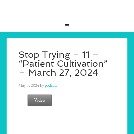
Stop Trying – 11 –
“Patient Cultivation”
– March 27, 2024
May 5, 2024
by
podcast
Video