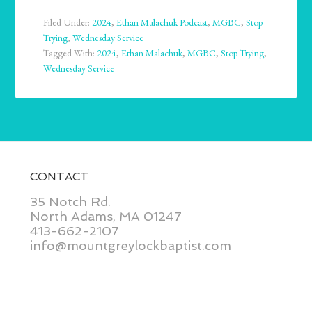
Filed Under:
2024
,
Ethan Malachuk Podcast
,
MGBC
,
Stop
Trying
,
Wednesday Service
Tagged With:
2024
,
Ethan Malachuk
,
MGBC
,
Stop Trying
,
Wednesday Service
CONTACT
35 Notch Rd.
North Adams, MA 01247
413-662-2107
info@mountgreylockbaptist.com