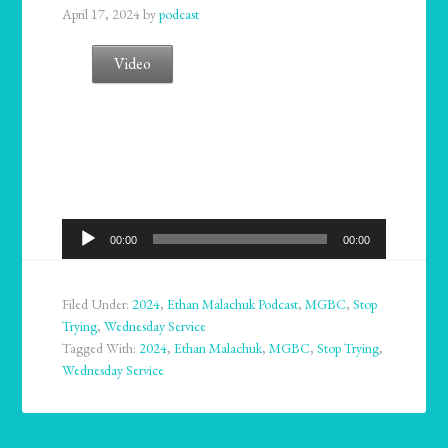
April 17, 2024
by
podcast
Video
Audio
00:00
00:00
Player
Filed Under:
2024
,
Ethan Malachuk Podcast
,
MGBC
,
Stop
Trying
,
Wednesday Service
Tagged With:
2024
,
Ethan Malachuk
,
MGBC
,
Stop Trying
,
Wednesday Service