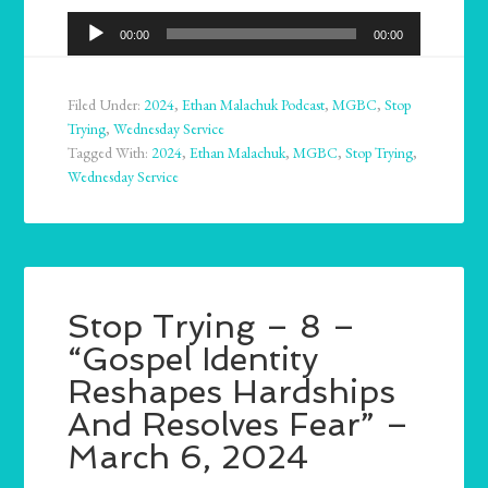
Audio
00:00
00:00
Player
Filed Under:
2024
,
Ethan Malachuk Podcast
,
MGBC
,
Stop
Trying
,
Wednesday Service
Tagged With:
2024
,
Ethan Malachuk
,
MGBC
,
Stop Trying
,
Wednesday Service
Stop Trying – 8 –
“Gospel Identity
Reshapes Hardships
And Resolves Fear” –
March 6, 2024