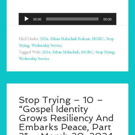
Audio
00:00
00:00
Player
Filed Under:
2024
,
Ethan Malachuk Podcast
,
MGBC
,
Stop
Trying
,
Wednesday Service
Tagged With:
2024
,
Ethan Malachuk
,
MGBC
,
Stop Trying
,
Wednesday Service
Stop Trying – 10 –
“Gospel Identity
Grows Resiliency And
Embarks Peace, Part