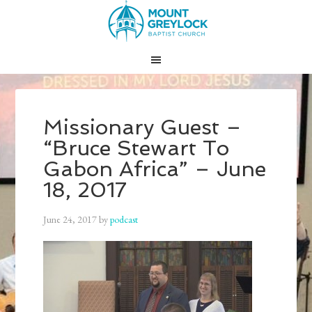
Missionary Guest –
“Bruce Stewart To
Gabon Africa” – June
18, 2017
June 24, 2017
by
podcast