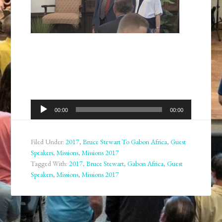
Audio
00:00
00:00
Player
Filed Under:
2017
,
Bruce Stewart To Gabon Africa
,
Guest
Speakers
,
Missions
,
Missions 2017
Tagged With:
2017
,
Bruce Stewart
,
Gabon Africa
,
Guest
Speakers
,
Missions
,
Missions 2017