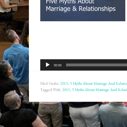
Audio
00:00
Player
Filed Under:
2015
,
5 Myths About Marriage And Relatio
Tagged With:
2015
,
5 Myths About Marriage And Relati