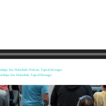
nships
,
Eric Malachuk's Podcast
,
Topical Messages
onships
,
Eric Malachuk
,
Topical Messages