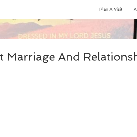
Plan A Visit
A
t Marriage And Relationsh