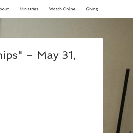
bout
Ministries
Watch Online
Giving
ips" – May 31,