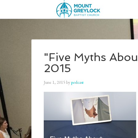
"Five Myths Abou
2015
June 1, 2015
by
podcast