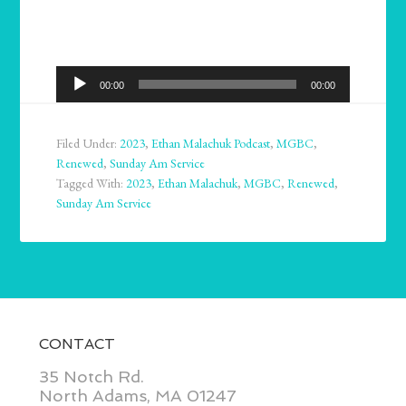
Audio
00:00
00:00
Player
Filed Under:
2023
,
Ethan Malachuk Podcast
,
MGBC
,
Renewed
,
Sunday Am Service
Tagged With:
2023
,
Ethan Malachuk
,
MGBC
,
Renewed
,
Sunday Am Service
CONTACT
35 Notch Rd.
North Adams, MA 01247