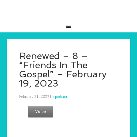
Renewed – 8 –
“Friends In The
Gospel” – February
19, 2023
February 21, 2023
by
podcast
Video