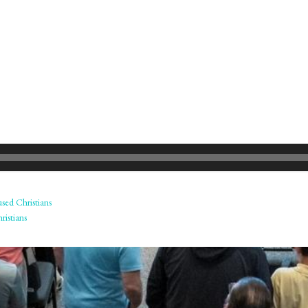
sed Christians
ristians