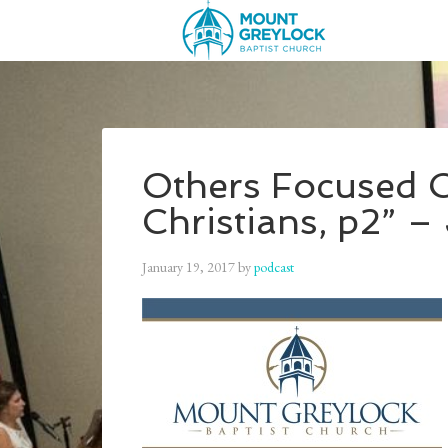
Others Focused C
Christians, p2” –
January 19, 2017
by
podcast