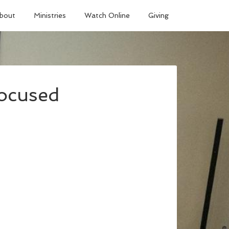
bout
Ministries
Watch Online
Giving
Focused