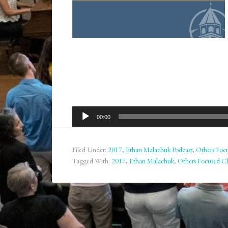
Audio
00:00
Player
Filed Under:
2017
,
Ethan Malachuk Podcast
,
Others Focu
Tagged With:
2017
,
Ethan Malachuk
,
Others Focused Ch