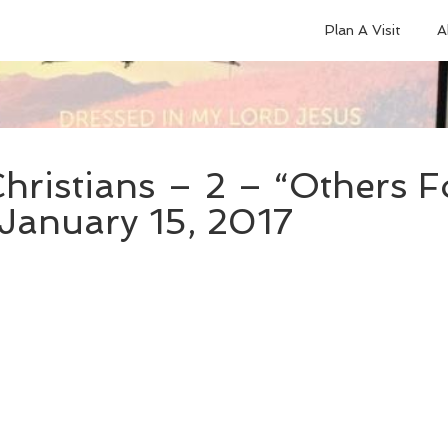
Plan A Visit
A
hristians – 2 – “Others 
 January 15, 2017