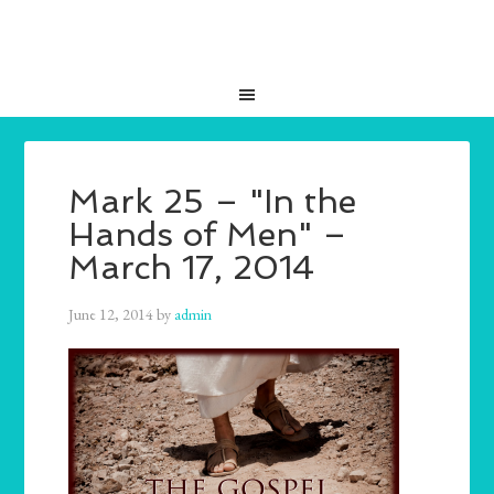
Mark 25 – "In the
Hands of Men" –
March 17, 2014
June 12, 2014
by
admin