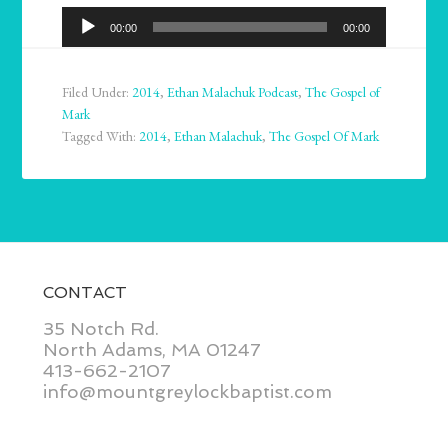
Audio
00:00
00:00
Player
Filed Under:
2014
,
Ethan Malachuk Podcast
,
The Gospel of
Mark
Tagged With:
2014
,
Ethan Malachuk
,
The Gospel Of Mark
CONTACT
35 Notch Rd.
North Adams, MA 01247
413-662-2107
info@mountgreylockbaptist.com