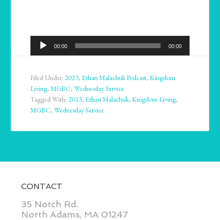
Audio
00:00
00:00
Player
Filed Under:
2023
,
Ethan Malachuk Podcast
,
Kingdom
Living
,
MGBC
,
Wednesday Service
Tagged With:
2023
,
Ethan Malachuk
,
Kingdom Living
,
MGBC
,
Wednesday Service
CONTACT
35 Notch Rd.
North Adams, MA 01247