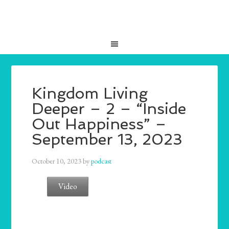
Kingdom Living
Deeper – 2 – “Inside
Out Happiness” –
September 13, 2023
October 10, 2023
by
podcast
Video