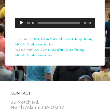
Audio
00:00
00:00
Player
Filed Under:
2021
,
Ethan Malachuk Podcast
,
Keep Shining
,
MGBC
,
Sunday Am Service
Tagged With:
2021
,
Ethan Malachuk
,
Keep Shining
,
MGBC
,
Sunday Am Service
CONTACT
35 Notch Rd.
North Adams, MA 01247