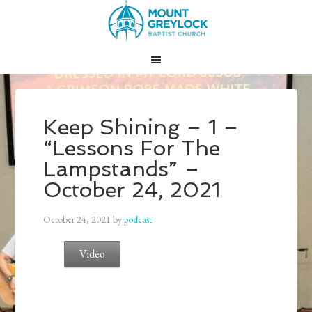
Keep Shining – 1 –
“Lessons For The
Lampstands” –
October 24, 2021
October 24, 2021
by
podcast
Video