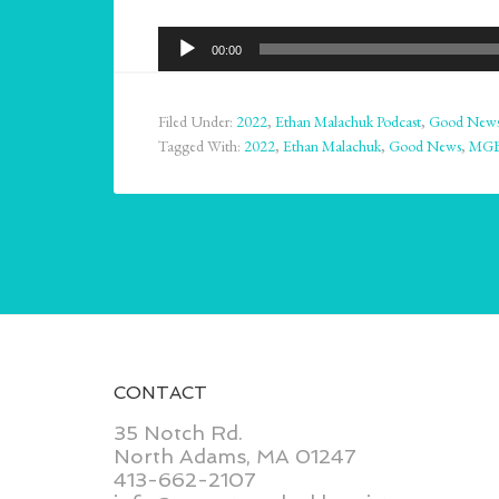
Audio
00:00
Player
Filed Under:
2022
,
Ethan Malachuk Podcast
,
Good New
Tagged With:
2022
,
Ethan Malachuk
,
Good News
,
MG
CONTACT
35 Notch Rd.
North Adams, MA 01247
413-662-2107