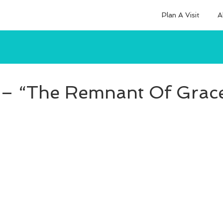
Plan A Visit
A
– “The Remnant Of Grace