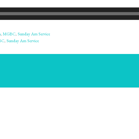
s
,
MGBC
,
Sunday Am Service
BC
,
Sunday Am Service