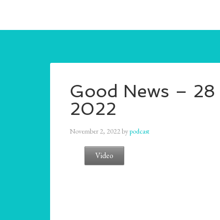
Good News – 28 
2022
November 2, 2022
by
podcast
Video