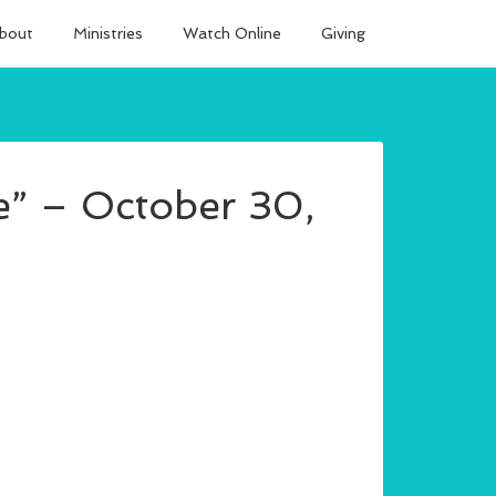
bout
Ministries
Watch Online
Giving
” – October 30,