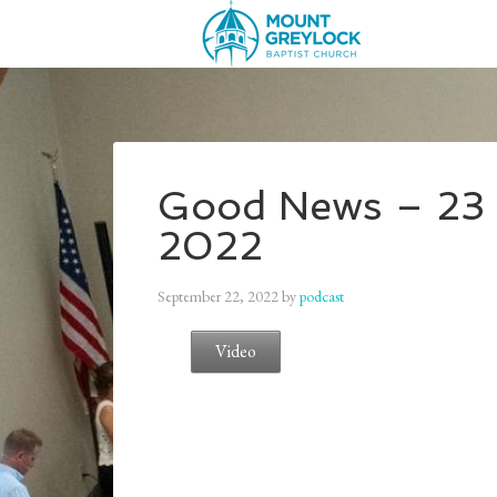
Good News – 23 
2022
September 22, 2022
by
podcast
Video