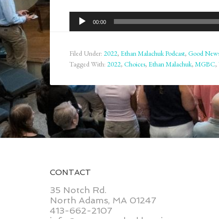
Audio
00:00
Player
Filed Under:
2022
,
Ethan Malachuk Podcast
,
Good New
Tagged With:
2022
,
Choices
,
Ethan Malachuk
,
MGBC
,
CONTACT
35 Notch Rd.
North Adams, MA 01247
413-662-2107