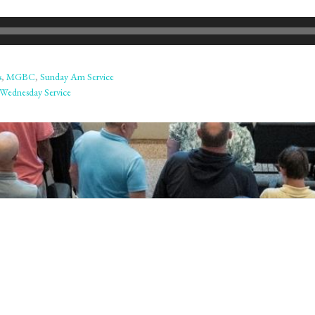
s
,
MGBC
,
Sunday Am Service
Wednesday Service