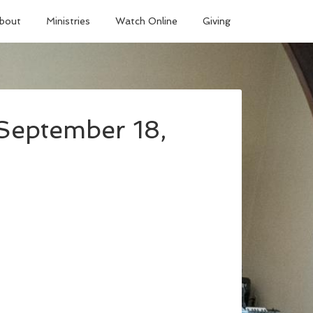
bout
Ministries
Watch Online
Giving
September 18,