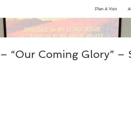
Plan A Visit
A
– “Our Coming Glory” – 