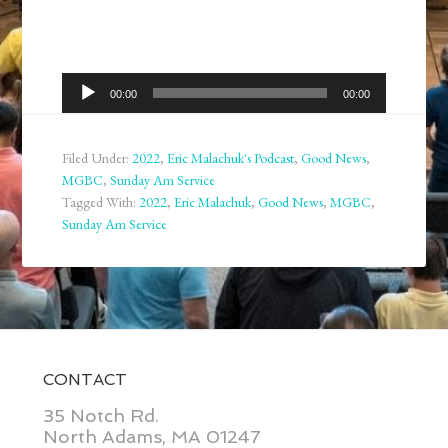
Audio
00:00
00:00
Player
Filed Under:
2022
,
Eric Malachuk's Podcast
,
Good News
,
MGBC
,
Sunday Am Service
Tagged With:
2022
,
Eric Malachuk
,
Good News
,
MGBC
,
Sunday Am Service
CONTACT
35 Notch Rd.
North Adams, MA 01247