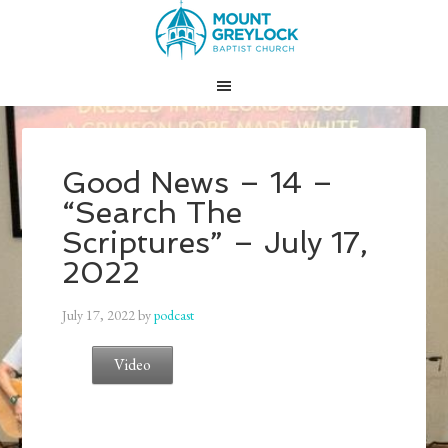
Good News – 14 –
“Search The
Scriptures” – July 17,
2022
July 17, 2022
by
podcast
Video