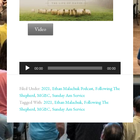
Video
Audio
00:00
00:00
Player
Filed Under:
2021
,
Ethan Malachuk Podcast
,
Following The
Shepherd
,
MGBC
,
Sunday Am Service
Tagged With:
2021
,
Ethan Malachuk
,
Following The
Shepherd
,
MGBC
,
Sunday Am Service