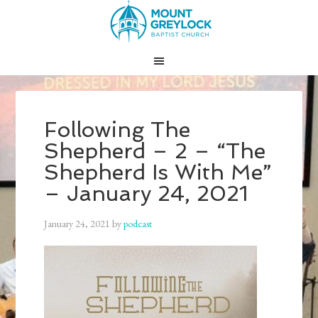
Following The
Shepherd – 2 – “The
Shepherd Is With Me”
– January 24, 2021
January 24, 2021
by
podcast