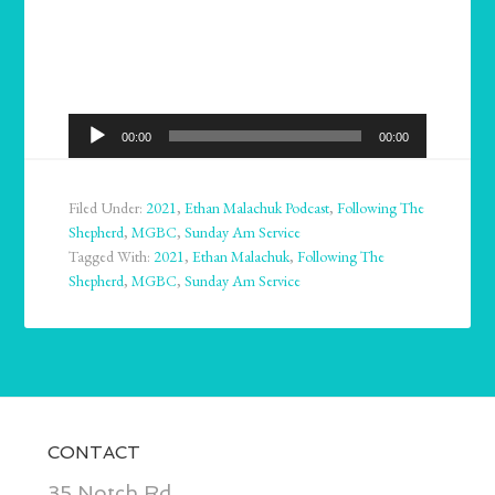
Audio
00:00
00:00
Player
Filed Under:
2021
,
Ethan Malachuk Podcast
,
Following The
Shepherd
,
MGBC
,
Sunday Am Service
Tagged With:
2021
,
Ethan Malachuk
,
Following The
Shepherd
,
MGBC
,
Sunday Am Service
CONTACT
35 Notch Rd.