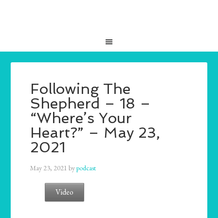
Following The
Shepherd – 18 –
“Where’s Your
Heart?” – May 23,
2021
May 23, 2021
by
podcast
Video