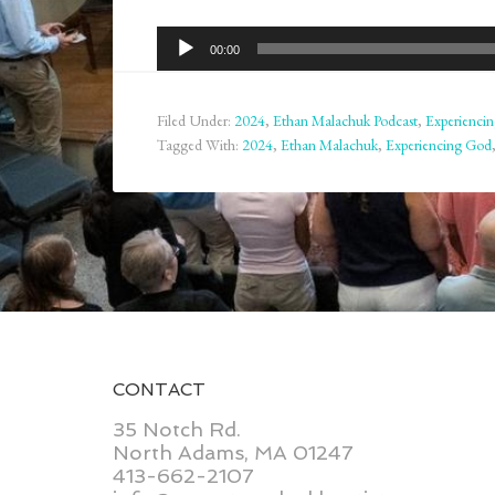
Audio
00:00
Player
Filed Under:
2024
,
Ethan Malachuk Podcast
,
Experienci
Tagged With:
2024
,
Ethan Malachuk
,
Experiencing God
CONTACT
35 Notch Rd.
North Adams, MA 01247
413-662-2107