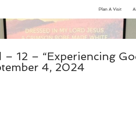
Plan A Visit
A
 – 12 – “Experiencing God
eptember 4, 2024