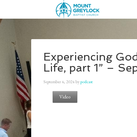
Experiencing God
Life, part 1” – S
September 4, 2024
by
podcast
Video