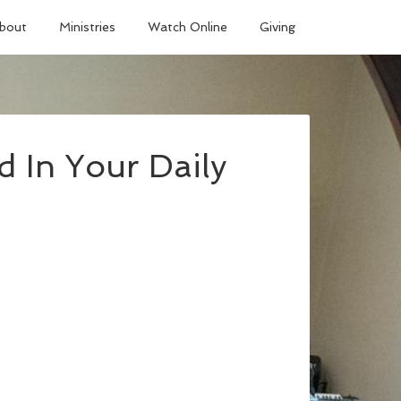
bout
Ministries
Watch Online
Giving
 In Your Daily