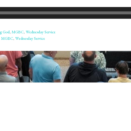
ng God
,
MGBC
,
Wednesday Service
,
MGBC
,
Wednesday Service