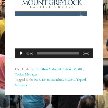
Audio
00:00
00:00
Player
Filed Under:
2018
,
Ethan Malachuk Podcast
,
MGBC
,
Topical Messages
Tagged With:
2018
,
Ethan Malachuk
,
MGBC
,
Topical
Messages