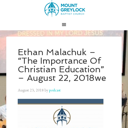
Ethan Malachuk –
“The Importance Of
Christian Education”
– August 22, 2018we
August 23, 2018
by
podcast