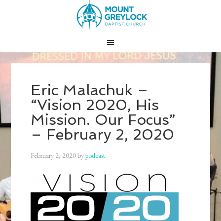
Eric Malachuk –
“Vision 2020, His
Mission. Our Focus”
– February 2, 2020
February 2, 2020
by
podcast