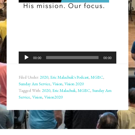
Audio
00:00
00:00
Player
Filed Under:
2020
,
Eric Malachuk's Podcast
,
MGBC
,
Sunday Am Service
,
Vision
,
Vision 2020
Tagged With:
2020
,
Eric Malachuk
,
MGBC
,
Sunday Am
Service
,
Vision
,
Vision2020