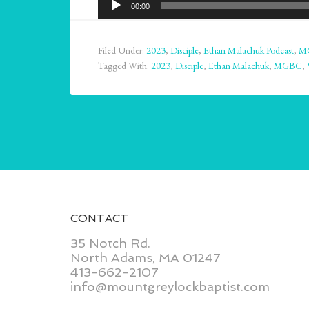
00:00
Player
Filed Under:
2023
,
Disciple
,
Ethan Malachuk Podcast
,
M
Tagged With:
2023
,
Disciple
,
Ethan Malachuk
,
MGBC
,
CONTACT
35 Notch Rd.
North Adams, MA 01247
413-662-2107
info@mountgreylockbaptist.com