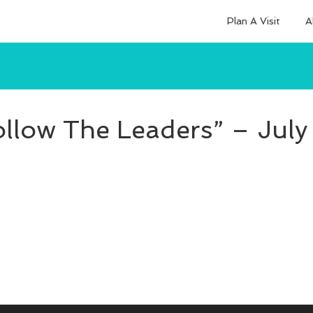
Plan A Visit
A
ollow The Leaders” – July