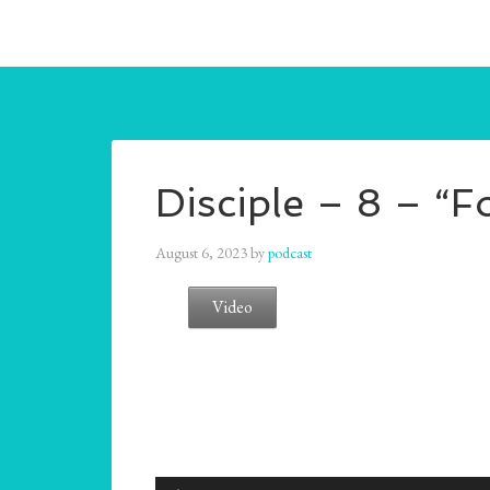
Disciple – 8 – “F
August 6, 2023
by
podcast
Video
Audio