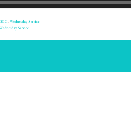
GBC
,
Wednesday Service
Wednesday Service