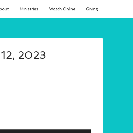
bout
Ministries
Watch Online
Giving
 12, 2023
Use