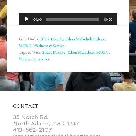
Audio
00:00
00:00
Player
Filed Under:
2023
,
Disciple
,
Ethan Malachuk Podcast
,
MGBC
,
Wednesday Service
Tagged With:
2023
,
Disciple
,
Ethan Malachuk
,
MGBC
,
Wednesday Service
CONTACT
35 Notch Rd.
North Adams, MA 01247
413-662-2107