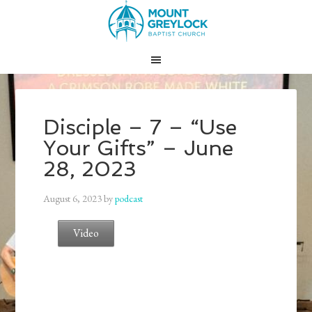
Disciple – 7 – “Use
Your Gifts” – June
28, 2023
August 6, 2023
by
podcast
Video